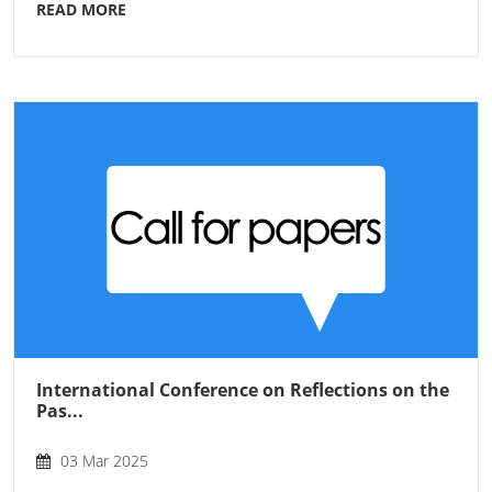
READ MORE
International Conference on Reflections on the
Pas...
03 Mar 2025