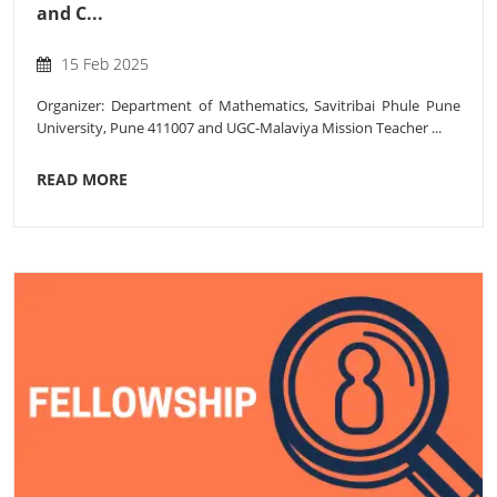
and C...
15 Feb 2025
Organizer: Department of Mathematics, Savitribai Phule Pune
University, Pune 411007 and UGC-Malaviya Mission Teacher ...
READ MORE