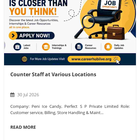
Counter Staff at Various Locations
30 Jul 2026
Company: Peni Ice Candy, Perfect S P Private Limited Role:
Customer service, Billing, Store Handling & Maint...
READ MORE