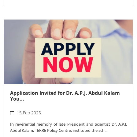
Application Invited for Dr. A.P.J. Abdul Kalam
You...
15 Feb 2025
In reverential memory of late President and Scientist Dr. A.P.J.
Abdul Kalam, TERRE Policy Centre, instituted the sch...