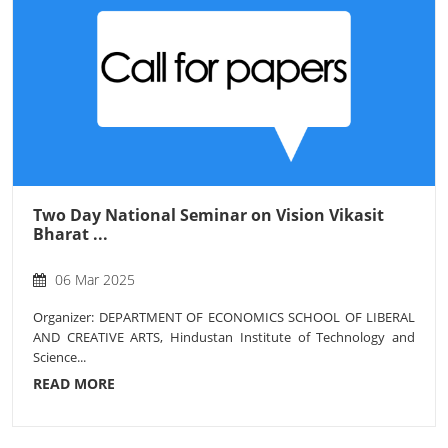
Two Day National Seminar on Vision Vikasit
Bharat ...
06 Mar 2025
Organizer: DEPARTMENT OF ECONOMICS SCHOOL OF LIBERAL
AND CREATIVE ARTS, Hindustan Institute of Technology and
Science...
READ MORE