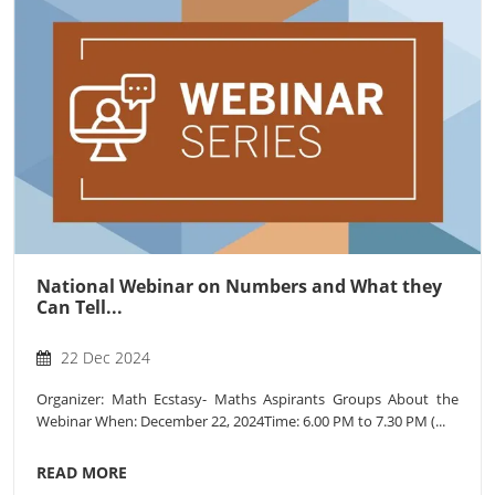
National Webinar on Numbers and What they
Can Tell...
22 Dec 2024
Organizer: Math Ecstasy- Maths Aspirants Groups About the
Webinar When: December 22, 2024Time: 6.00 PM to 7.30 PM (...
READ MORE