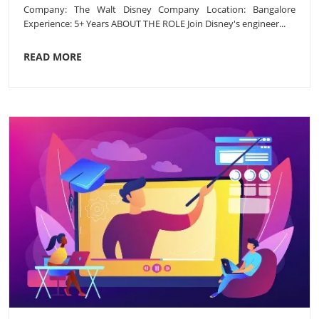
Company: The Walt Disney Company Location: Bangalore
Experience: 5+ Years ABOUT THE ROLE Join Disney's engineer...
READ MORE