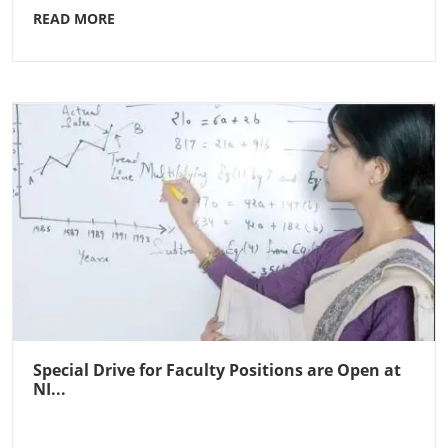
READ MORE
Special Drive for Faculty Positions are Open at
NI...