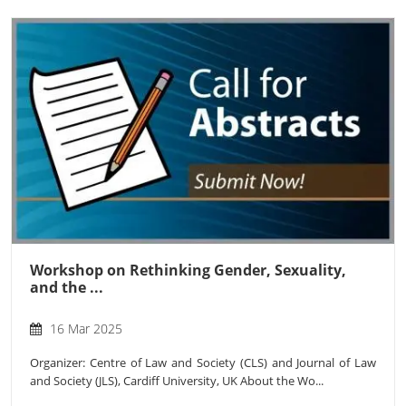
Workshop on Rethinking Gender, Sexuality,
and the ...
16 Mar 2025
Organizer: Centre of Law and Society (CLS) and Journal of Law
and Society (JLS), Cardiff University, UK About the Wo...