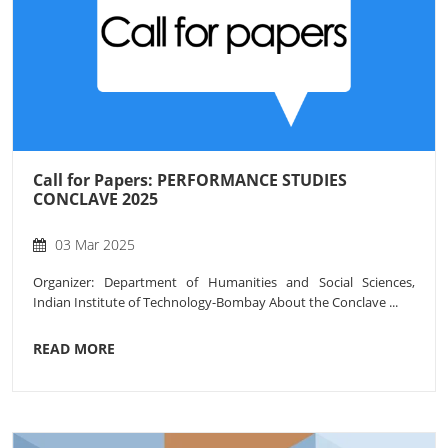
Call for Papers: PERFORMANCE STUDIES
CONCLAVE 2025
03 Mar 2025
Organizer: Department of Humanities and Social Sciences,
Indian Institute of Technology-Bombay About the Conclave ...
READ MORE