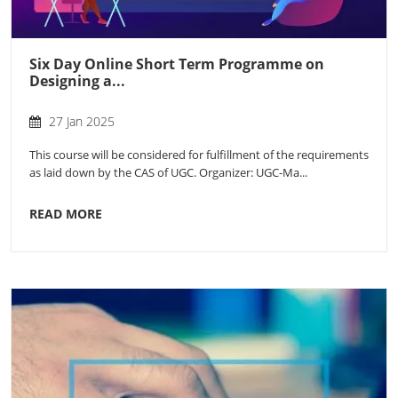
Six Day Online Short Term Programme on
Designing a...
27 Jan 2025
This course will be considered for fulfillment of the requirements
as laid down by the CAS of UGC. Organizer: UGC-Ma...
READ MORE