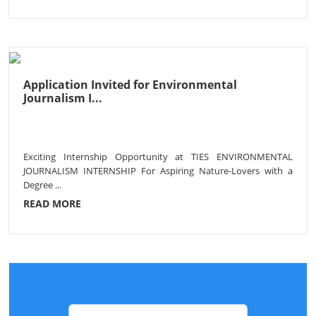
Application Invited for Environmental
Journalism I...
Exciting Internship Opportunity at TIES ENVIRONMENTAL
JOURNALISM INTERNSHIP For Aspiring Nature-Lovers with a
Degree ...
READ MORE