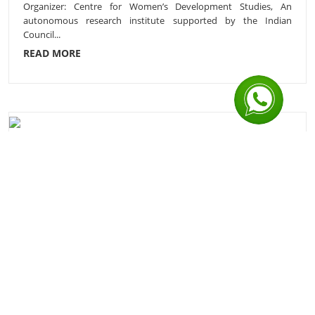
Organizer: Centre for Women’s Development Studies, An
autonomous research institute supported by the Indian
Council...
READ MORE
Application Invited for Sr. Programme Manager,
Sak...
Tata Institute of Social Sciences, (Declared as a Deemed to be
University), V.N. Purav Marg, Deonar, Mumbai 400088 S...
READ MORE