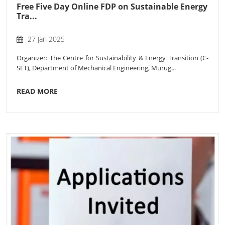
Free Five Day Online FDP on Sustainable Energy
Tra...
27 Jan 2025
Organizer: The Centre for Sustainability & Energy Transition (C-
SET), Department of Mechanical Engineering, Murug...
READ MORE