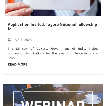
Application Invited: Tagore National fellowship
fo...
15 Feb 2025
The Ministry of Culture, Government of India, invites
nominations/applications for the award of Fellowships and
Schol...
READ MORE