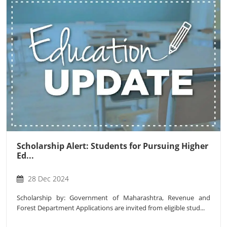
Scholarship Alert: Students for Pursuing Higher
Ed...
28 Dec 2024
Scholarship by: Government of Maharashtra, Revenue and
Forest Department Applications are invited from eligible stud...