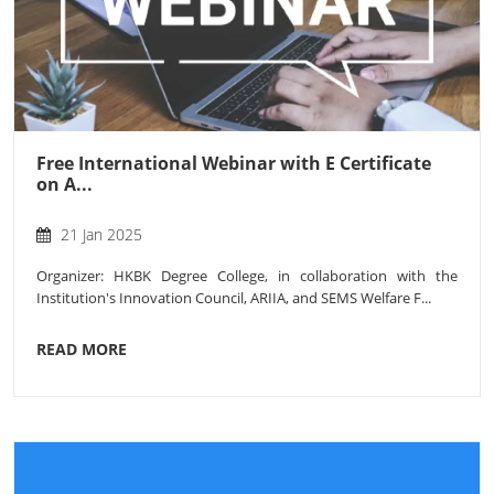
Free International Webinar with E Certificate
on A...
21 Jan 2025
Organizer: HKBK Degree College, in collaboration with the
Institution's Innovation Council, ARIIA, and SEMS Welfare F...
READ MORE