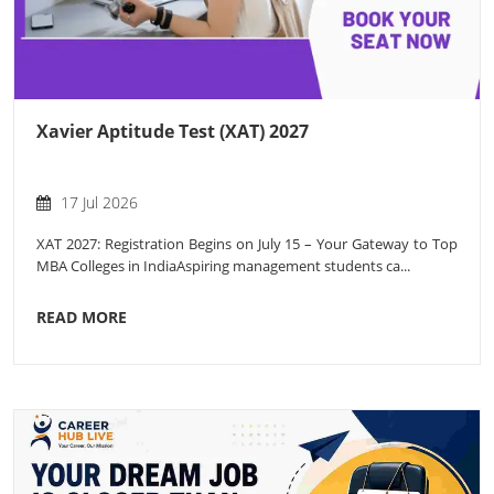
Xavier Aptitude Test (XAT) 2027
17 Jul 2026
XAT 2027: Registration Begins on July 15 – Your Gateway to Top
MBA Colleges in IndiaAspiring management students ca...
READ MORE