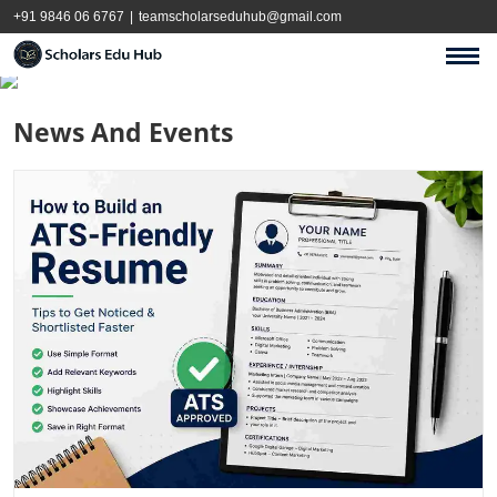
+91 9846 06 6767
|
teamscholarseduhub@gmail.com
News And Events