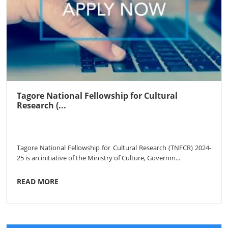
Tagore National Fellowship for Cultural
Research (...
Tagore National Fellowship for Cultural Research (TNFCR) 2024-
25 is an initiative of the Ministry of Culture, Governm...
READ MORE