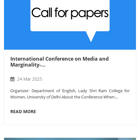
International Conference on Media and
Marginality-...
24 Mar 2025
Organizer: Department of English, Lady Shri Ram College for
Women, University of Delhi About the Conference When:...
READ MORE