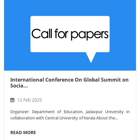
International Conference On Global Summit on
Socia...
12 Feb 2025
Organizer: Department of Education, Jadavpur University in
collaboration with Central University of Kerala About the...
READ MORE