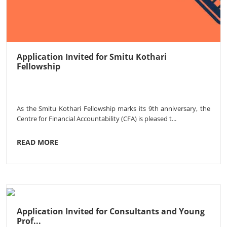
Application Invited for Smitu Kothari
Fellowship
As the Smitu Kothari Fellowship marks its 9th anniversary, the
Centre for Financial Accountability (CFA) is pleased t...
READ MORE
Application Invited for Consultants and Young
Prof...