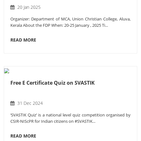
20 Jan 2025
Organizer: Department of MCA, Union Christian College, Aluva,
Kerala About the FDP When: 20-25 January , 2025 Ti...
READ MORE
Free E Certificate Quiz on SVASTIK
31 Dec 2024
‘SVASTIK Quiz’ is a national level quiz competition organised by
CSIR-NIScPR for Indian citizens on #SVASTIK...
READ MORE