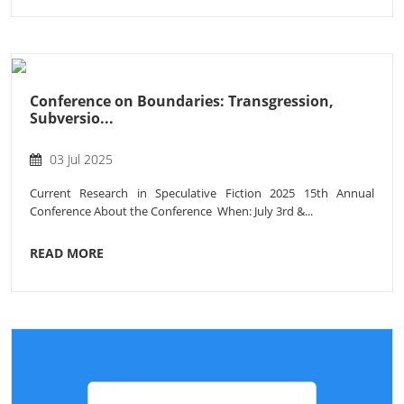
Conference on Boundaries: Transgression,
Subversio...
03 Jul 2025
Current Research in Speculative Fiction 2025 15th Annual
Conference About the Conference When: July 3rd &...
READ MORE