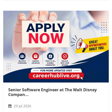
Senior Software Engineer at The Walt Disney
Compan...
29 Jul 2026