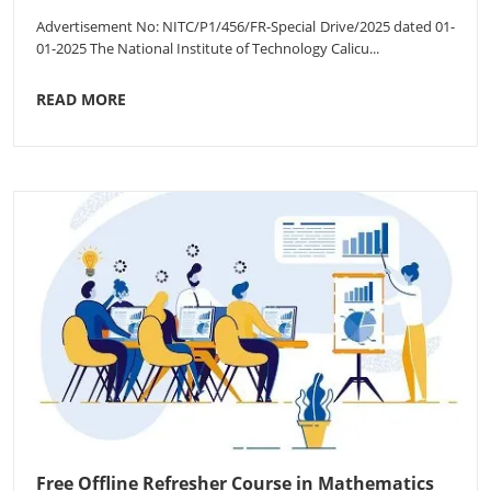
Advertisement No: NITC/P1/456/FR-Special Drive/2025 dated 01-
01-2025 The National Institute of Technology Calicu...
READ MORE
Free Offline Refresher Course in Mathematics