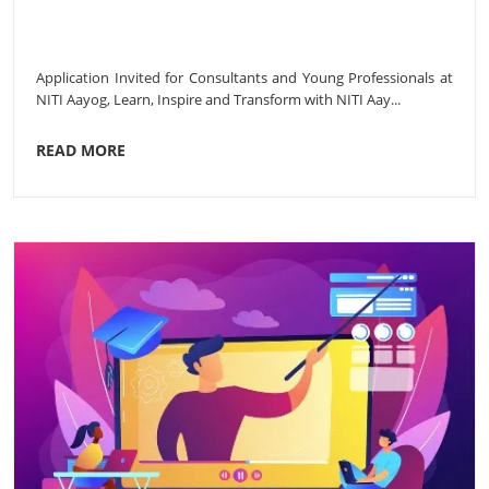
Application Invited for Consultants and Young Professionals at
NITI Aayog, Learn, Inspire and Transform with NITI Aay...
READ MORE