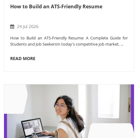
How to Build an ATS-Friendly Resume
24 Jul 2026
How to Build an ATS-Friendly Resume: A Complete Guide for
Students and Job SeekersIn today's competitive job market, ...
READ MORE