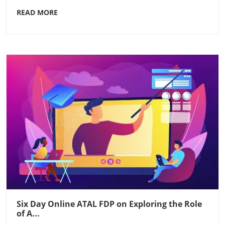
READ MORE
Six Day Online ATAL FDP on Exploring the Role
of A...