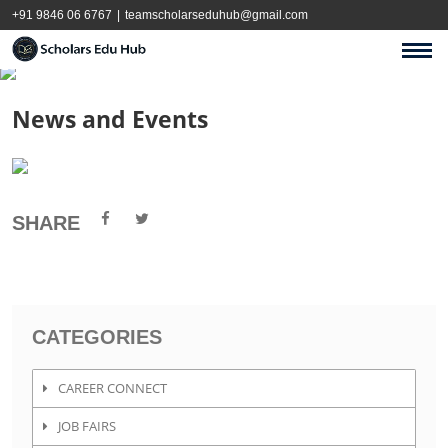
+91 9846 06 6767
|
teamscholarseduhub@gmail.com
News and Events
SHARE
CATEGORIES
CAREER CONNECT
JOB FAIRS