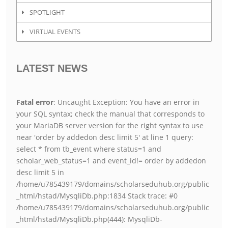
SPOTLIGHT
VIRTUAL EVENTS
LATEST NEWS
Fatal error
: Uncaught Exception: You have an error in
your SQL syntax; check the manual that corresponds to
your MariaDB server version for the right syntax to use
near 'order by addedon desc limit 5' at line 1 query:
select * from tb_event where status=1 and
scholar_web_status=1 and event_id!= order by addedon
desc limit 5 in
/home/u785439179/domains/scholarseduhub.org/public
_html/hstad/MysqliDb.php:1834 Stack trace: #0
/home/u785439179/domains/scholarseduhub.org/public
_html/hstad/MysqliDb.php(444): MysqliDb-