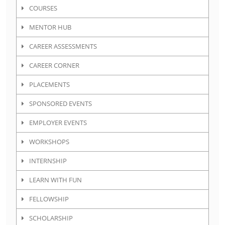
COURSES
MENTOR HUB
CAREER ASSESSMENTS
CAREER CORNER
PLACEMENTS
SPONSORED EVENTS
EMPLOYER EVENTS
WORKSHOPS
INTERNSHIP
LEARN WITH FUN
FELLOWSHIP
SCHOLARSHIP