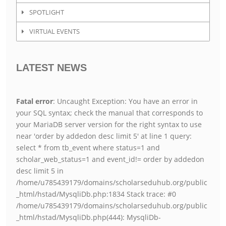
SPOTLIGHT
VIRTUAL EVENTS
LATEST NEWS
Fatal error
: Uncaught Exception: You have an error in
your SQL syntax; check the manual that corresponds to
your MariaDB server version for the right syntax to use
near 'order by addedon desc limit 5' at line 1 query:
select * from tb_event where status=1 and
scholar_web_status=1 and event_id!= order by addedon
desc limit 5 in
/home/u785439179/domains/scholarseduhub.org/public
_html/hstad/MysqliDb.php:1834 Stack trace: #0
/home/u785439179/domains/scholarseduhub.org/public
_html/hstad/MysqliDb.php(444): MysqliDb-