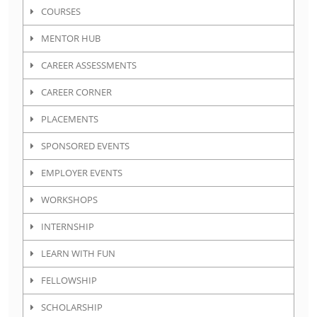
COURSES
MENTOR HUB
CAREER ASSESSMENTS
CAREER CORNER
PLACEMENTS
SPONSORED EVENTS
EMPLOYER EVENTS
WORKSHOPS
INTERNSHIP
LEARN WITH FUN
FELLOWSHIP
SCHOLARSHIP