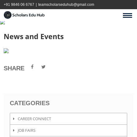
+91 9846 06 6767
|
teamscholarseduhub@gmail.com
News and Events
SHARE
CATEGORIES
CAREER CONNECT
JOB FAIRS