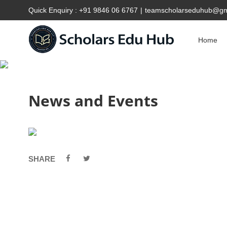
Quick Enquiry :
+91 9846 06 6767
|
teamscholarseduhub@gm
Home
News and Events
SHARE