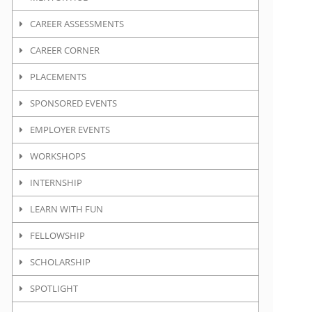
CAREER ASSESSMENTS
CAREER CORNER
PLACEMENTS
SPONSORED EVENTS
EMPLOYER EVENTS
WORKSHOPS
INTERNSHIP
LEARN WITH FUN
FELLOWSHIP
SCHOLARSHIP
SPOTLIGHT