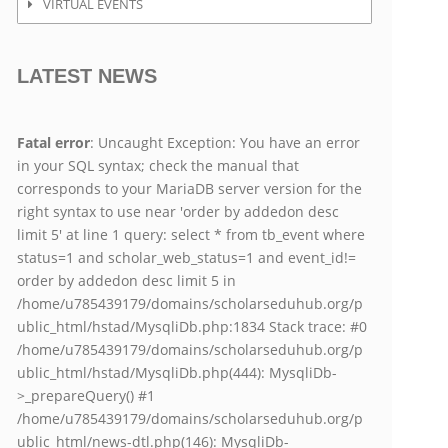
VIRTUAL EVENTS
LATEST NEWS
Fatal error
: Uncaught Exception: You have an error
in your SQL syntax; check the manual that
corresponds to your MariaDB server version for the
right syntax to use near 'order by addedon desc
limit 5' at line 1 query: select * from tb_event where
status=1 and scholar_web_status=1 and event_id!=
order by addedon desc limit 5 in
/home/u785439179/domains/scholarseduhub.org/p
ublic_html/hstad/MysqliDb.php:1834 Stack trace: #0
/home/u785439179/domains/scholarseduhub.org/p
ublic_html/hstad/MysqliDb.php(444): MysqliDb-
>_prepareQuery() #1
/home/u785439179/domains/scholarseduhub.org/p
ublic_html/news-dtl.php(146): MysqliDb-