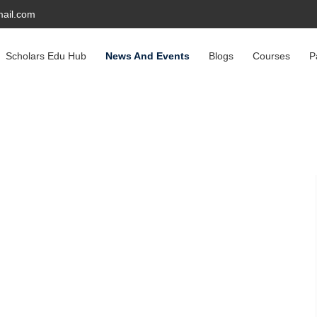
ail.com
Scholars Edu Hub
News And Events
Blogs
Courses
P