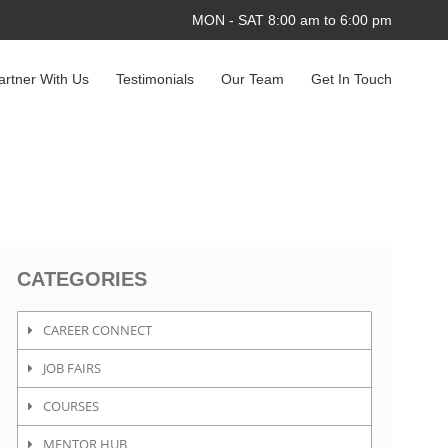
MON - SAT 8:00 am to 6:00 pm
artner With Us
Testimonials
Our Team
Get In Touch
CATEGORIES
CAREER CONNECT
JOB FAIRS
COURSES
MENTOR HUB