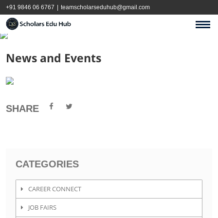
+91 9846 06 6767
|
teamscholarseduhub@gmail.com
News and Events
SHARE
CATEGORIES
CAREER CONNECT
JOB FAIRS