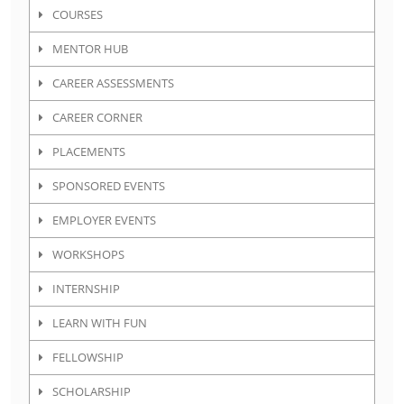
COURSES
MENTOR HUB
CAREER ASSESSMENTS
CAREER CORNER
PLACEMENTS
SPONSORED EVENTS
EMPLOYER EVENTS
WORKSHOPS
INTERNSHIP
LEARN WITH FUN
FELLOWSHIP
SCHOLARSHIP