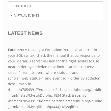
SPOTLIGHT
VIRTUAL EVENTS
LATEST NEWS
Fatal error
: Uncaught Exception: You have an error in
your SQL syntax; check the manual that corresponds to
your MariaDB server version for the right syntax to use
near 'order by addedon desc limit 5' at line 1 query:
select * from tb_event where status=1 and
scholar_web_status=1 and event_id!= order by addedon
desc limit 5 in
/home/u785439179/domains/scholarseduhub.org/public
_html/hstad/MysqliDb.php:1834 Stack trace: #0
/home/u785439179/domains/scholarseduhub.org/public
_html/hstad/MysqliDb.php(444): MysqliDb-